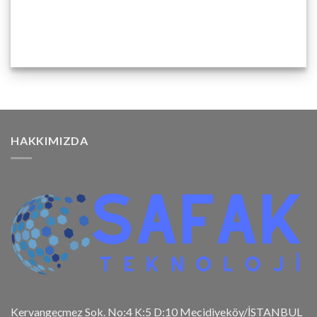
HAKKIMIZDA
Kervangeçmez Sok. No:4 K:5 D:10 Mecidiyeköy/İSTANBUL