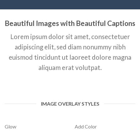
Beautiful Images with Beautiful Captions
Lorem ipsum dolor sit amet, consectetuer
adipiscing elit, sed diam nonummy nibh
euismod tincidunt ut laoreet dolore magna
aliquam erat volutpat.
IMAGE OVERLAY STYLES
Glow
Add Color