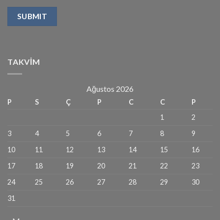
TAKVIM
Ağustos 2026
P
S
Ç
P
C
C
P
1
2
3
4
5
6
7
8
9
10
11
12
13
14
15
16
17
18
19
20
21
22
23
24
25
26
27
28
29
30
31