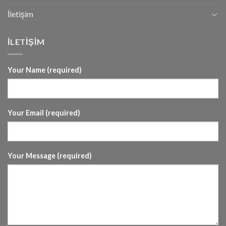
İletişim
İLETİŞİM
Your Name (required)
Your Email (required)
Your Message (required)