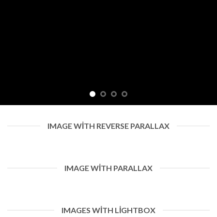
IMAGE WITH REVERSE PARALLAX
IMAGE WITH PARALLAX
IMAGES WITH LIGHTBOX