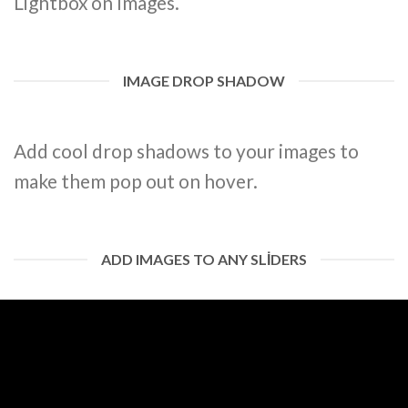
Lightbox on Images.
IMAGE DROP SHADOW
Add cool drop shadows to your images to
make them pop out on hover.
ADD IMAGES TO ANY SLIDERS