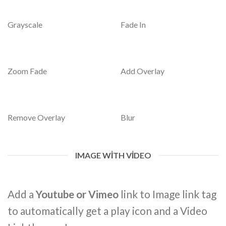
Grayscale
Fade In
Zoom Fade
Add Overlay
Remove Overlay
Blur
IMAGE WITH VIDEO
Add a
Youtube or Vimeo
link to Image link tag
to automatically get a play icon and a Video