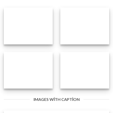
IMAGES WITH CAPTION