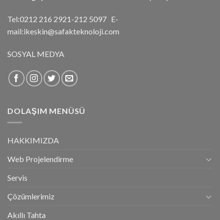
Tel:0212 216 2921-212 5097 E-
mail:ikeskin@safakteknoloji.com
SOSYAL MEDYA
DOLAŞIM MENÜSÜ
HAKKIMIZDA
Web Projelendirme
Servis
Çözümlerimiz
Akıllı Tahta